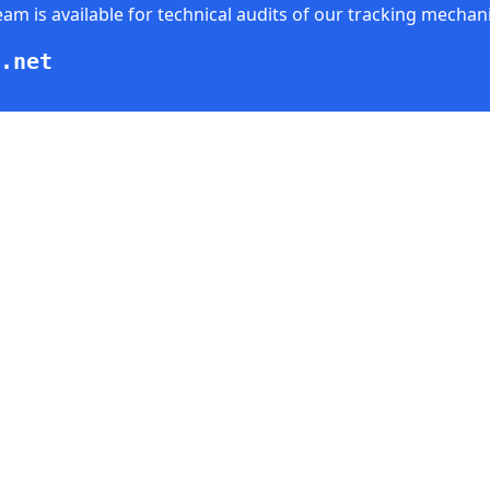
am is available for technical audits of our tracking mechan
.net