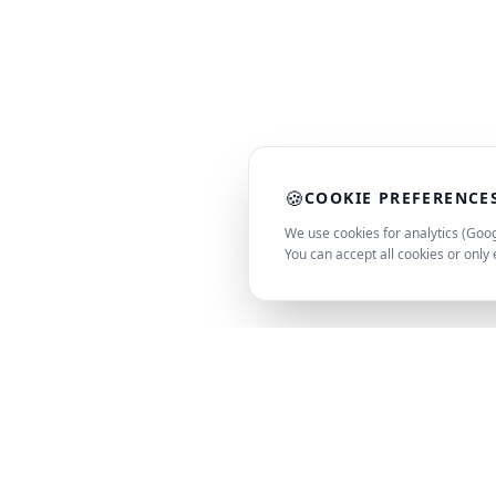
🍪
COOKIE PREFERENCE
We use cookies for analytics (Goog
You can accept all cookies or only 
PC
Spot
PRODUCT
SMART SPEC. SMARTER DECISION
SEARCH
AI-powered matching for hardware,