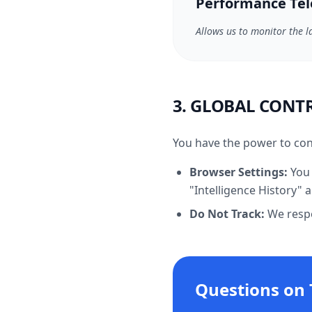
Performance Te
Allows us to monitor the l
3. GLOBAL CONT
You have the power to con
Browser Settings:
You 
"Intelligence History"
Do Not Track:
We respec
Questions on 