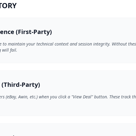
NTORY
gence (First-Party)
e to maintain your technical context and session integrity. Without the
will fail.
l (Third-Party)
rs (eBay, Awin, etc.) when you click a "View Deal" button. These track t