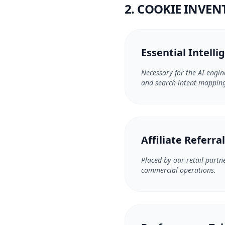
2. COOKIE INVE
Essential Intelli
Necessary for the AI engin
and search intent mapping 
Affiliate Referra
Placed by our retail partne
commercial operations.