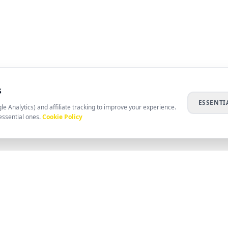
S
ESSENTI
le Analytics) and affiliate tracking to improve your experience.
essential ones.
Cookie Policy
COMPANY
RESOURC
ABOUT US
HELP CENT