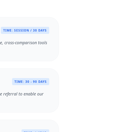
TIME:
SESSION / 30 DAYS
se, cross-comparison tools
TIME:
30 - 90 DAYS
he referral to enable our