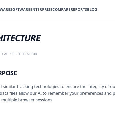
WARE
SOFTWARE
ENTERPRISE
COMPARE
REPORTS
BLOG
HITECTURE
ICAL SPECIFICATION
RPOSE
d similar tracking technologies to ensure the integrity of o
data files allow our AI to remember your preferences and 
 multiple browser sessions.