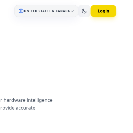
Login
UNITED STATES & CANADA
ur hardware intelligence
provide accurate