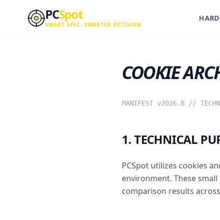
Skip to main content
PC
Spot
HARD
SMART SPEC. SMARTER DECISION
COOKIE ARC
MANIFEST v2026.B // TECHN
1. TECHNICAL PU
PCSpot utilizes cookies an
environment. These small 
comparison results across