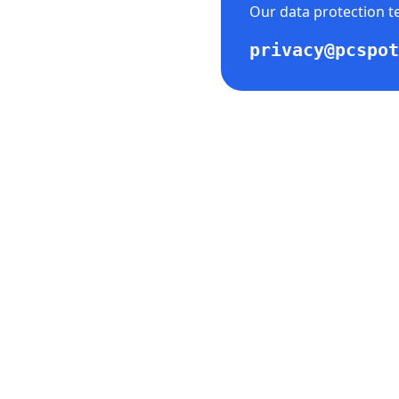
Our data protection te
privacy@pcspot