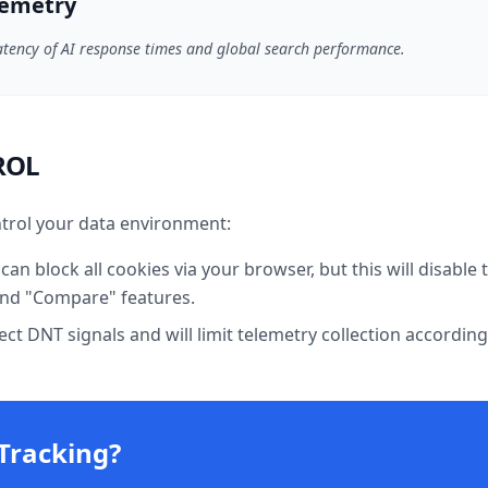
lemetry
atency of AI response times and global search performance.
ROL
trol your data environment:
can block all cookies via your browser, but this will disable 
 and "Compare" features.
t DNT signals and will limit telemetry collection according
Tracking?