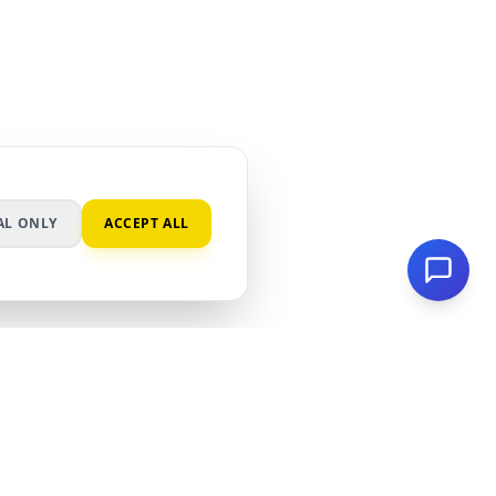
AL ONLY
ACCEPT ALL
ES
LEGAL
ER
PRIVACY POLICY