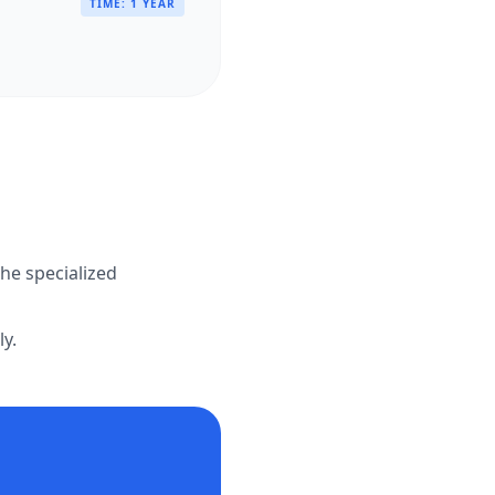
TIME:
1 YEAR
the specialized
ly.