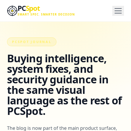
Skip to main content
PC
Spot
SMART SPEC. SMARTER DECISION
PCSPOT JOURNAL
Buying intelligence,
system fixes, and
security guidance in
the same visual
language as the rest of
PCSpot.
The blog is now part of the main product surface,