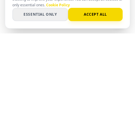
only essential ones.
Cookie Policy
ESSENTIAL ONLY
ACCEPT ALL
PC
Spot
SMART SPEC. SMARTER DECISION
AI-powered matching for hardware,
software, and systems. Find the right
setup with clear data and professional
insight.
©
2026
PCSpot.
PRODUCT
COMPANY
SEARCH
ABOUT US