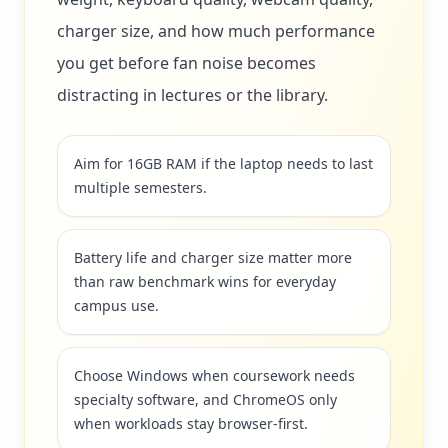
charger size, and how much performance
you get before fan noise becomes
distracting in lectures or the library.
Aim for 16GB RAM if the laptop needs to last
multiple semesters.
Battery life and charger size matter more
than raw benchmark wins for everyday
campus use.
Choose Windows when coursework needs
specialty software, and ChromeOS only
when workloads stay browser-first.