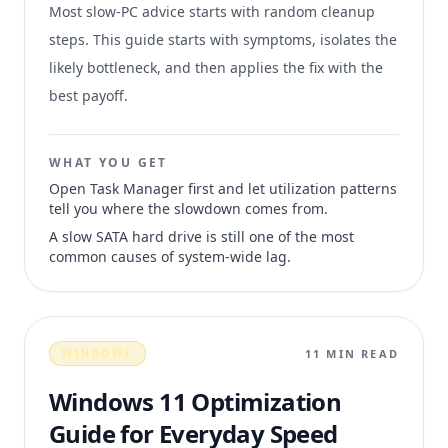
Most slow-PC advice starts with random cleanup
steps. This guide starts with symptoms, isolates the
likely bottleneck, and then applies the fix with the
best payoff.
WHAT YOU GET
Open Task Manager first and let utilization patterns
tell you where the slowdown comes from.
A slow SATA hard drive is still one of the most
common causes of system-wide lag.
11 MIN READ
WINDOWS
Windows 11 Optimization
Guide for Everyday Speed