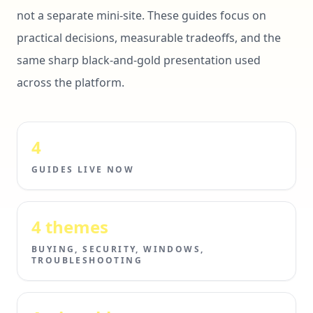
not a separate mini-site. These guides focus on
practical decisions, measurable tradeoffs, and the
same sharp black-and-gold presentation used
across the platform.
4
GUIDES LIVE NOW
4 themes
BUYING, SECURITY, WINDOWS,
TROUBLESHOOTING