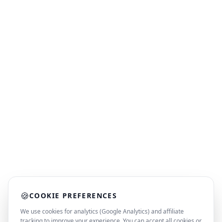
🍪
COOKIE PREFERENCES
We use cookies for analytics (Google Analytics) and affiliate
tracking to improve your experience. You can accept all cookies or