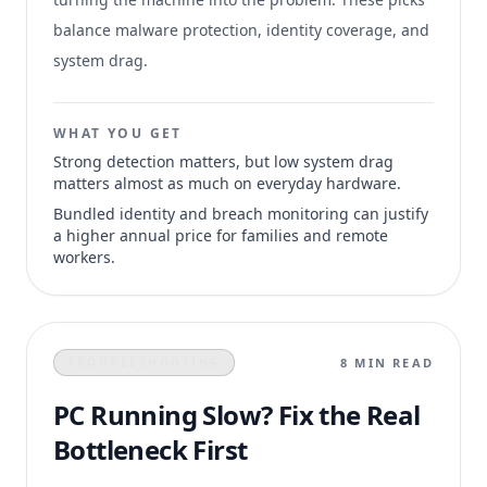
balance malware protection, identity coverage, and
system drag.
WHAT YOU GET
Strong detection matters, but low system drag
matters almost as much on everyday hardware.
Bundled identity and breach monitoring can justify
a higher annual price for families and remote
workers.
8 MIN READ
TROUBLESHOOTING
PC Running Slow? Fix the Real
Bottleneck First