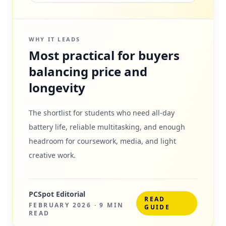
WHY IT LEADS
Most practical for buyers
balancing price and
longevity
The shortlist for students who need all-day
battery life, reliable multitasking, and enough
headroom for coursework, media, and light
creative work.
PCSpot Editorial
READ
FEBRUARY 2026
·
9 MIN
GUIDE
READ