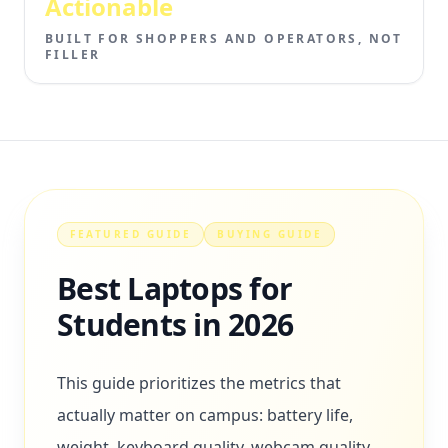
Actionable
BUILT FOR SHOPPERS AND OPERATORS, NOT
FILLER
FEATURED GUIDE
BUYING GUIDE
Best Laptops for
Students in 2026
This guide prioritizes the metrics that
actually matter on campus: battery life,
weight, keyboard quality, webcam quality,