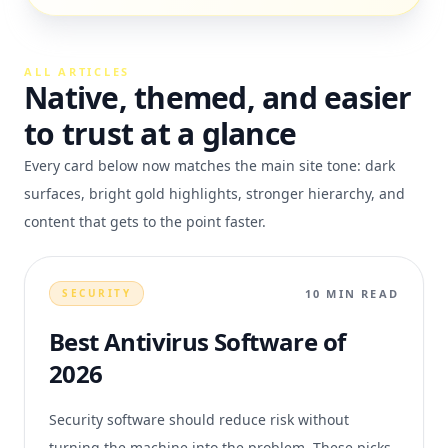
ALL ARTICLES
Native, themed, and easier
to trust at a glance
Every card below now matches the main site tone: dark
surfaces, bright gold highlights, stronger hierarchy, and
content that gets to the point faster.
10 MIN READ
SECURITY
Best Antivirus Software of
2026
Security software should reduce risk without
turning the machine into the problem. These picks