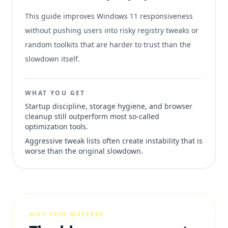
This guide improves Windows 11 responsiveness
without pushing users into risky registry tweaks or
random toolkits that are harder to trust than the
slowdown itself.
WHAT YOU GET
Startup discipline, storage hygiene, and browser
cleanup still outperform most so-called
optimization tools.
Aggressive tweak lists often create instability that is
worse than the original slowdown.
WHY THIS MATTERS