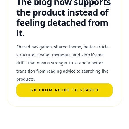
The blog now supports
the product instead of
feeling detached from
it.
Shared navigation, shared theme, better article
structure, cleaner metadata, and zero iframe
drift. That means stronger trust and a better
transition from reading advice to searching live
products.
GO FROM GUIDE TO SEARCH