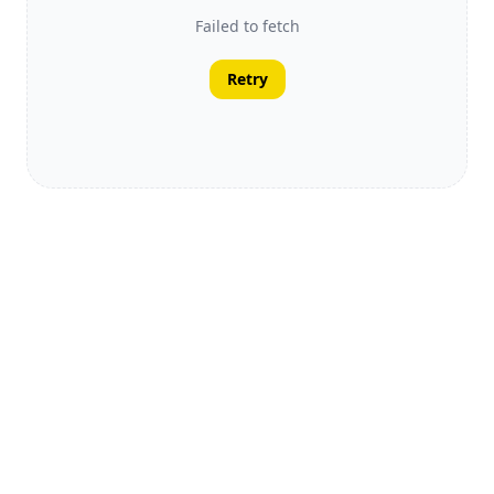
Failed to fetch
Retry