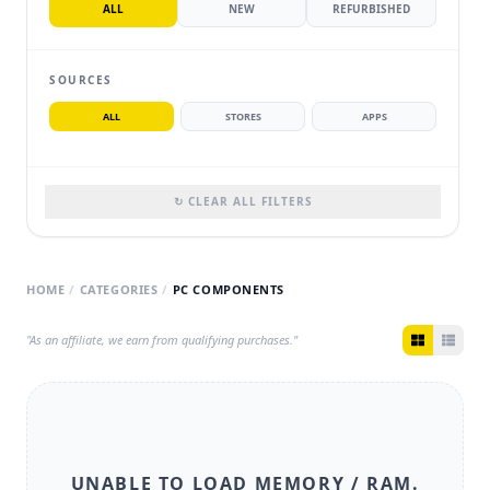
ALL
NEW
REFURBISHED
SOURCES
ALL
STORES
APPS
↻ CLEAR ALL FILTERS
HOME
/
CATEGORIES
/
PC COMPONENTS
"As an affiliate, we earn from qualifying purchases."
UNABLE TO LOAD
MEMORY / RAM
.