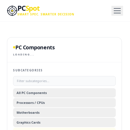
Skip to main content
PC
Spot
SMART SPEC. SMARTER DECISION
PC Components
LOADING...
SUBCATEGORIES
All
PC Components
Processors / CPUs
Motherboards
Graphics Cards