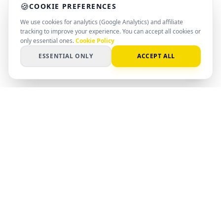
🍪
COOKIE PREFERENCES
We use cookies for analytics (Google Analytics) and affiliate
tracking to improve your experience. You can accept all cookies or
only essential ones.
Cookie Policy
ESSENTIAL ONLY
ACCEPT ALL
PC
Spot
SMART SPEC. SMARTER DECISION
AI-powered matching for hardware,
software, and systems. Find the right
setup with clear data and professional
insight.
©
2026
PCSpot.