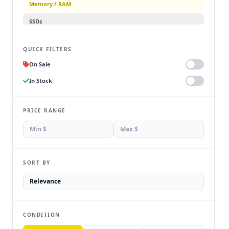
Memory / RAM
SSDs
Hard Drives
QUICK FILTERS
Power Supplies
On Sale
Cooling
In Stock
PC Cases
Internal Components
PRICE RANGE
SORT BY
CONDITION