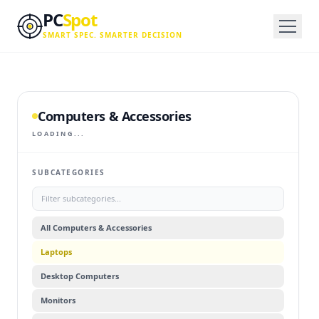
Skip to main content
PC
Spot
SMART SPEC. SMARTER DECISION
Computers & Accessories
LOADING...
SUBCATEGORIES
All
Computers & Accessories
Laptops
Desktop Computers
Monitors