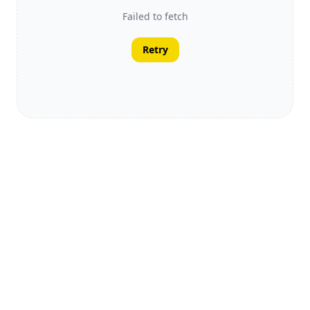
Failed to fetch
Retry