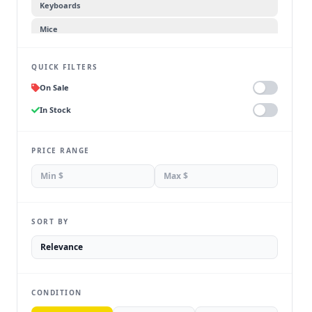
Keyboards
Mice
Headsets
QUICK FILTERS
Webcams
On Sale
Speakers
In Stock
Flash Drives
External Accessories
PRICE RANGE
SORT BY
CONDITION