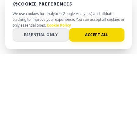
🍪
COOKIE PREFERENCES
We use cookies for analytics (Google Analytics) and affiliate
tracking to improve your experience. You can accept all cookies or
only essential ones.
Cookie Policy
ESSENTIAL ONLY
ACCEPT ALL
PC
Spot
SMART SPEC. SMARTER DECISION
AI-powered matching for hardware,
software, and systems. Find the right
setup with clear data and professional
insight.
©
2026
PCSpot.