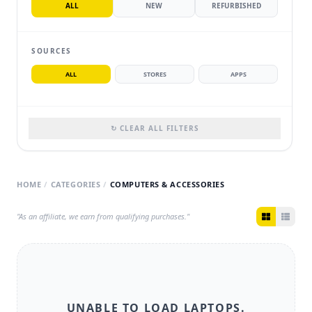
ALL
NEW
REFURBISHED
SOURCES
ALL
STORES
APPS
↻ CLEAR ALL FILTERS
HOME
/
CATEGORIES
/
COMPUTERS & ACCESSORIES
"As an affiliate, we earn from qualifying purchases."
UNABLE TO LOAD
LAPTOPS
.